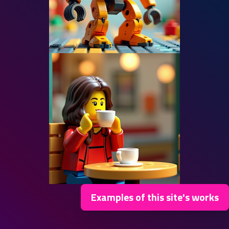
Examples of this site's works