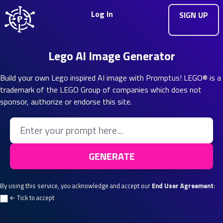
Log In
SIGN UP
Lego AI Image Generator
Build your own Lego inspired AI image with Promptus! LEGO® is a
trademark of the LEGO Group of companies which does not
sponsor, authorize or endorse this site.
Enter your Prompt
GENERATE
By using this service, you acknowledge and accept our
End User Agreement
:
← Tick to accept