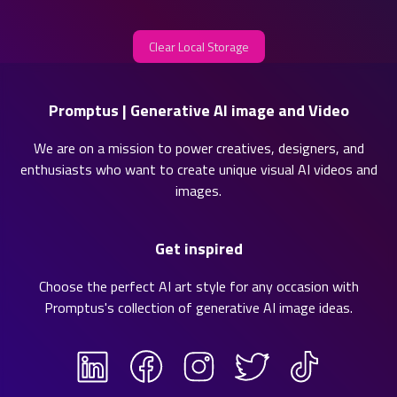
Clear Local Storage
Promptus | Generative AI image and Video
We are on a mission to power creatives, designers, and
enthusiasts who want to create unique visual AI videos and
images.
Get inspired
Choose the perfect AI art style for any occasion with
Promptus's collection of
generative AI image ideas
.